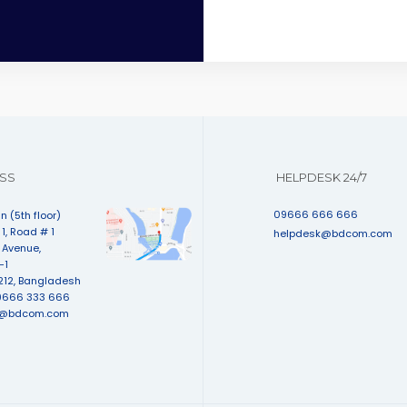
SS
HELPDESK 24/7
09666 666 666
n (5th floor)
1, Road # 1
helpdesk@bdcom.com
 Avenue,
-1
212, Bangladesh
9666 333 666
e@bdcom.com