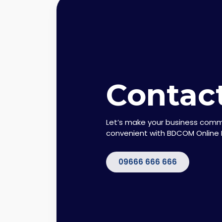
Contac
Let’s make your business com
convenient with BDCOM Online 
09666 666 666