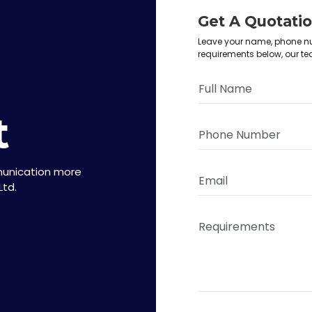
Get A Quotati
Leave your name, phone nu
requirements below, our te
t
munication more
Ltd.