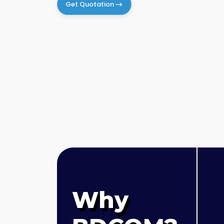
Get Quotation
Why