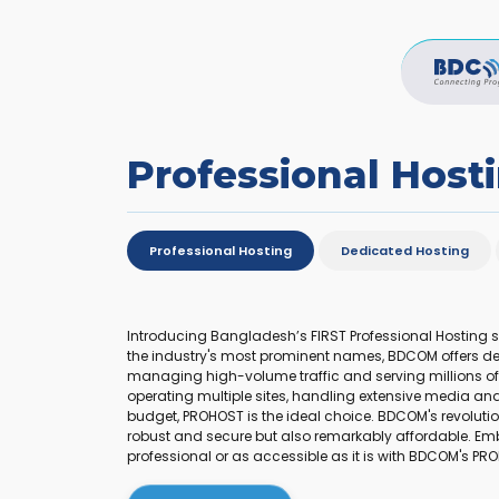
Professional Host
Professional Hosting
Dedicated Hosting
Introducing Bangladesh’s FIRST Professional Hosting 
the industry's most prominent names, BDCOM offers de
managing high-volume traffic and serving millions of s
operating multiple sites, handling extensive media and 
budget, PROHOST is the ideal choice. BDCOM's revolutio
robust and secure but also remarkably affordable. Em
professional or as accessible as it is with BDCOM's PR