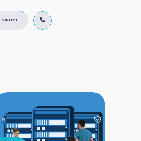
CONTACT