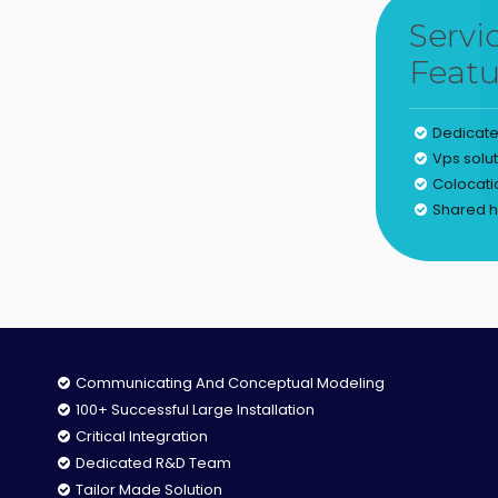
Servi
Featu
Dedicate
Vps solu
Colocati
Shared h
Communicating And Conceptual Modeling
100+ Successful Large Installation
Critical Integration
Dedicated R&D Team
Tailor Made Solution