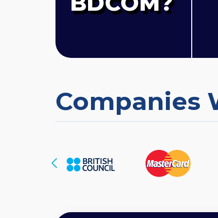
BDCOM?
Companies 