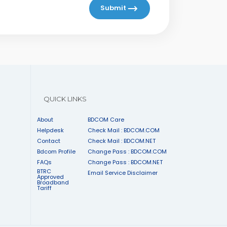
Submit
QUICK LINKS
About
BDCOM Care
Helpdesk
Check Mail : BDCOM.COM
Contact
Check Mail : BDCOM.NET
Bdcom Profile
Change Pass : BDCOM.COM
FAQs
Change Pass : BDCOM.NET
BTRC
Email Service Disclaimer
Approved
Broadband
Tariff