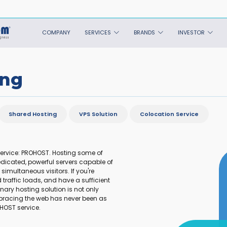
COMPANY
SERVICES
BRANDS
INVESTOR
ing
Shared Hosting
VPS Solution
Colocation Service
service: PROHOST. Hosting some of
dicated, powerful servers capable of
imultaneous visitors. If you're
traffic loads, and have a sufficient
nary hosting solution is not only
bracing the web has never been as
OHOST service.