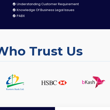
Understanding Customer Requirement
Knowledge Of Business Legal Issues
PABX
Who Trust Us