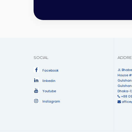
SOCIAL
ADDRE
JL Bhaba
Facebook
House # 
Gulshan
linkedin
Gulshan
Youtube
Dhaka-1
+88 0
Instagram
offic