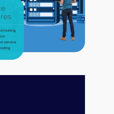
ce
res
d hosting
tion
on service
osting