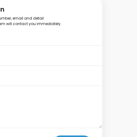
on
mber, email and detail
am will contact you immediately.