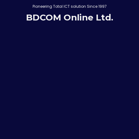
Pioneering Total ICT solution Since 1997
BDCOM Online Ltd.