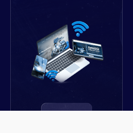
Fiber Optic
Connectivity with 24/7
accurate speed