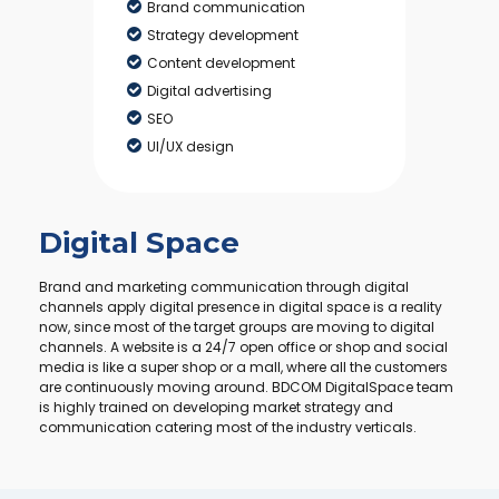
Brand communication
Strategy development
Content development
Digital advertising
SEO
UI/UX design
Digital Space
Brand and marketing communication through digital
channels apply digital presence in digital space is a reality
now, since most of the target groups are moving to digital
channels. A website is a 24/7 open office or shop and social
media is like a super shop or a mall, where all the customers
are continuously moving around. BDCOM DigitalSpace team
is highly trained on developing market strategy and
communication catering most of the industry verticals.