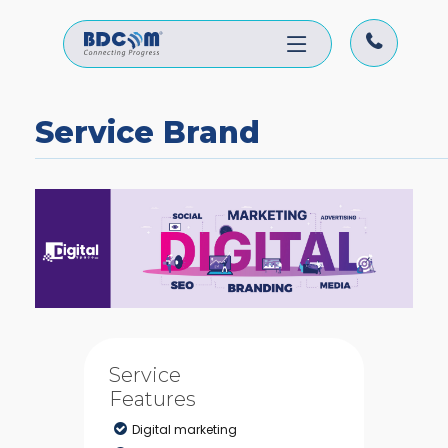
Service Brand
Service
Features
Digital marketing