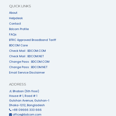
QUICK LINKS
About
Helpdesk
Contact
Bdcom Profile
FAQs
BTRC Approved Broadband Tariff
BDCOM Care
Check Mail : BDCOM.COM
Check Mail : BDCOM.NET
Change Pass : BDCOM.COM
Change Pass : BDCOM.NET
Email Service Disclaimer
ADDRESS
JL Bhaban (5th floor)
House # 1, Road # 1
Gulshan Avenue, Gulshan-1
Dhaka-1212, Bangladesh
+88 09666 333 666
office@bdcom.com