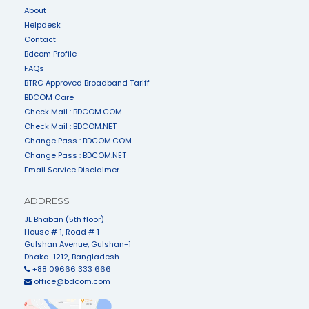
About
Helpdesk
Contact
Bdcom Profile
FAQs
BTRC Approved Broadband Tariff
BDCOM Care
Check Mail : BDCOM.COM
Check Mail : BDCOM.NET
Change Pass : BDCOM.COM
Change Pass : BDCOM.NET
Email Service Disclaimer
ADDRESS
JL Bhaban (5th floor)
House # 1, Road # 1
Gulshan Avenue, Gulshan-1
Dhaka-1212, Bangladesh
+88 09666 333 666
office@bdcom.com