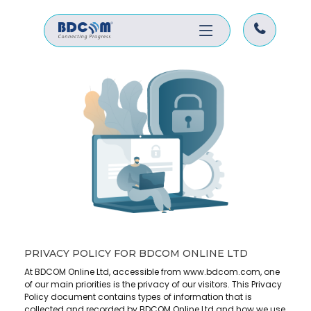
PRIVACY POLICY FOR BDCOM ONLINE LTD
At BDCOM Online Ltd, accessible from www.bdcom.com, one
of our main priorities is the privacy of our visitors. This Privacy
Policy document contains types of information that is
collected and recorded by BDCOM Online Ltd and how we use