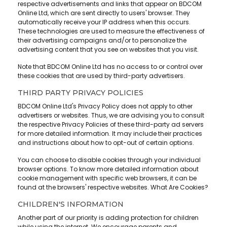
respective advertisements and links that appear on BDCOM
Online Ltd, which are sent directly to users' browser. They
automatically receive your IP address when this occurs.
These technologies are used to measure the effectiveness of
their advertising campaigns and/or to personalize the
advertising content that you see on websites that you visit.
Note that BDCOM Online Ltd has no access to or control over
these cookies that are used by third-party advertisers.
THIRD PARTY PRIVACY POLICIES
BDCOM Online Ltd's Privacy Policy does not apply to other
advertisers or websites. Thus, we are advising you to consult
the respective Privacy Policies of these third-party ad servers
for more detailed information. It may include their practices
and instructions about how to opt-out of certain options.
You can choose to disable cookies through your individual
browser options. To know more detailed information about
cookie management with specific web browsers, it can be
found at the browsers' respective websites. What Are Cookies?
CHILDREN'S INFORMATION
Another part of our priority is adding protection for children
while using the internet. We encourage parents and