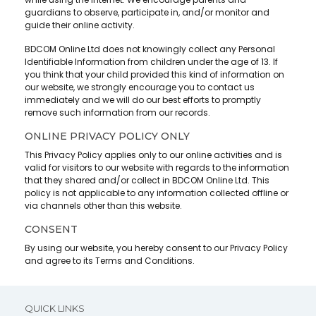
guardians to observe, participate in, and/or monitor and
guide their online activity.
BDCOM Online Ltd does not knowingly collect any Personal
Identifiable Information from children under the age of 13. If
you think that your child provided this kind of information on
our website, we strongly encourage you to contact us
immediately and we will do our best efforts to promptly
remove such information from our records.
ONLINE PRIVACY POLICY ONLY
This Privacy Policy applies only to our online activities and is
valid for visitors to our website with regards to the information
that they shared and/or collect in BDCOM Online Ltd. This
policy is not applicable to any information collected offline or
via channels other than this website.
CONSENT
By using our website, you hereby consent to our Privacy Policy
and agree to its Terms and Conditions.
QUICK LINKS