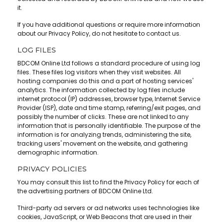
it.
If you have additional questions or require more information
about our Privacy Policy, do not hesitate to contact us.
LOG FILES
BDCOM Online Ltd follows a standard procedure of using log
files. These files log visitors when they visit websites. All
hosting companies do this and a part of hosting services'
analytics. The information collected by log files include
internet protocol (IP) addresses, browser type, Internet Service
Provider (ISP), date and time stamp, referring/exit pages, and
possibly the number of clicks. These are not linked to any
information that is personally identifiable. The purpose of the
information is for analyzing trends, administering the site,
tracking users' movement on the website, and gathering
demographic information.
PRIVACY POLICIES
You may consult this list to find the Privacy Policy for each of
the advertising partners of BDCOM Online Ltd.
Third-party ad servers or ad networks uses technologies like
cookies, JavaScript, or Web Beacons that are used in their