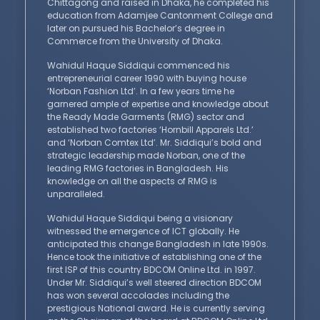
Chittagong and raised in Dhaka, he completed his
education from Adamjee Cantonment College and
later on pursued his Bachelor’s degree in
Commerce from the University of Dhaka.
Wahidul Haque Siddiqui commenced his
entrepreneurial career 1990 with buying house
‘Norban Fashion Ltd’. In a few years time he
garnered ample of expertise and knowledge about
the Ready Made Garments (RMG) sector and
established two factories ‘Hornbill Apparels Ltd.’
and ‘Norban Comtex Ltd’. Mr. Siddiqui’s bold and
strategic leadership made Norban, one of the
leading RMG factories in Bangladesh. His
knowledge on all the aspects of RMG is
unparalleled.
Wahidul Haque Siddiqui being a visionary
witnessed the emergence of ICT globally. He
anticipated this change Bangladesh in late 1990s.
Hence took the initiative of establishing one of the
first ISP of this country BDCOM Online Ltd. in 1997.
Under Mr. Siddiqui’s well steered direction BDCOM
has won several accolades including the
prestigious National award. He is currently serving