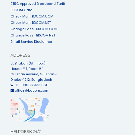
BTRC Approved Broadband Tariff
BDCOM Care
Check Mail : BDCOM.COM
Check Mail : BDCOM.NET
Change Pass : BDCOM.COM
Change Pass : BDCOM.NET
Email Service Disclaimer
ADDRESS
JL Bhaban (5th floor)
House # 1, Road # 1
Gulshan Avenue, Gulshan-1
Dhaka-1212, Bangladesh
+88 09666 333 666
office@bdcom.com
HELPDESK 24/7