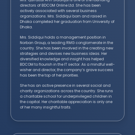
directors of BDCOM Online Ltd. She has been
actively associated with several business
organizations. Mrs. Siddiqui born and raised in
Dhaka completed her graduation from University of
Dhaka.
Mrs. Siddiqui holds a management position in
Norban Group, a leading RMG conglomerate in the
country. She has been involved in the creating new
strategies and devises new business ideas. Her
diversified knowledge and insight has helped
BDCOM to flourish in the IT sector. As a mindful well-
wisher and director, the company’s grave success
has been the top of her priorities.
She has an active presence in several social and
charity organizations across the country. She runs
a charitable school for underprivileged children in
the capital. Her charitable appreciation is only one
of her many insightful traits.