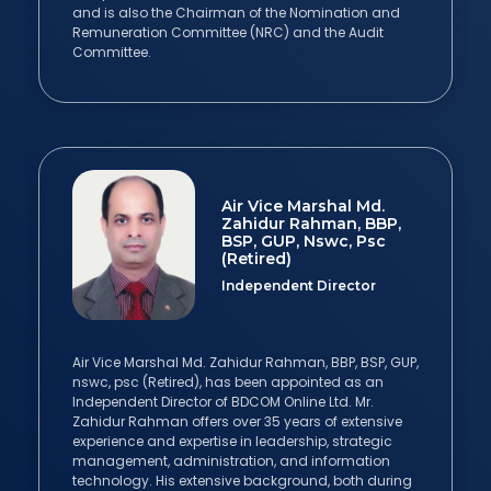
and is also the Chairman of the Nomination and
Remuneration Committee (NRC) and the Audit
Committee.
Air Vice Marshal Md.
Zahidur Rahman, BBP,
BSP, GUP, Nswc, Psc
(Retired)
Independent Director
Air Vice Marshal Md. Zahidur Rahman, BBP, BSP, GUP,
nswc, psc (Retired), has been appointed as an
Independent Director of BDCOM Online Ltd. Mr.
Zahidur Rahman offers over 35 years of extensive
experience and expertise in leadership, strategic
management, administration, and information
technology. His extensive background, both during