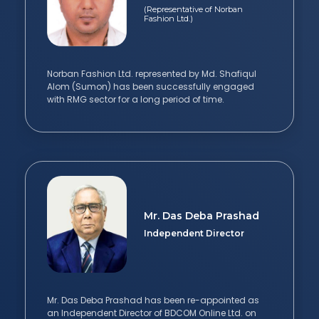
(Representative of Norban
Fashion Ltd.)
Norban Fashion Ltd. represented by Md. Shafiqul
Alom (Sumon) has been successfully engaged
with RMG sector for a long period of time.
Mr. Das Deba Prashad
Independent Director
Mr. Das Deba Prashad has been re-appointed as
an Independent Director of BDCOM Online Ltd. on