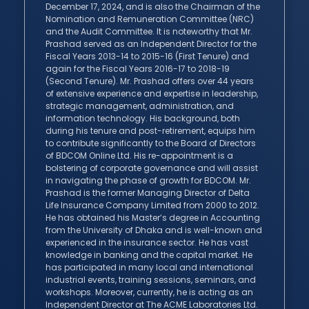
December 17, 2024, and is also the Chairman of the
Nomination and Remuneration Committee (NRC)
and the Audit Committee. It is noteworthy that Mr.
Prashad served as an Independent Director for the
Fiscal Years 2013-14 to 2015-16 (First Tenure) and
again for the Fiscal Years 2016-17 to 2018-19
(Second Tenure). Mr. Prashad offers over 44 years
of extensive experience and expertise in leadership,
strategic management, administration, and
information technology. His background, both
during his tenure and post-retirement, equips him
to contribute significantly to the Board of Directors
of BDCOM Online Ltd. His re-appointment is a
bolstering of corporate governance and will assist
in navigating the phase of growth for BDCOM. Mr.
Prashad is the former Managing Director of Delta
Life Insurance Company Limited from 2000 to 2012.
He has obtained his Master’s degree in Accounting
from the University of Dhaka and is well-known and
experienced in the insurance sector. He has vast
knowledge in banking and the capital market. He
has participated in many local and international
industrial events, training sessions, seminars, and
workshops. Moreover, currently, he is acting as an
Independent Director at The ACME Laboratories Ltd.