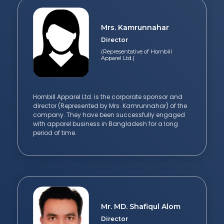
Mrs. Kamrunnahar
Director
(Representative of Hornbill
Apparel Ltd.)
Hornbill Apparel Ltd. is the corporate sponsor and
director (Represented by Mrs. Kamrunnahar) of the
company. They have been successfully engaged
with apparel business in Bangladesh for a long
period of time.
Mr. MD. Shafiqul Alom
Director