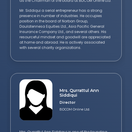
as the Chairman of the board at BDCOM Online Ltd.
Mr. Siddiqui a serial entrepreneur has a strong
presence in number of industries. He occupies
position in the board of Norban Group,
Daulatennesa Equities Ltd., Asia Pacific General
Insurance Company Ltd., and several others. His
resourceful mindset and goodwill are appreciated
at home and abroad. He is actively associated
with several charity organizations.
Mrs. Qurrattul Ann
Siddiqui
Director
BDCOM Online Ltd.
Mrs. Qurrattul Ann Siddiqui is one of the founding