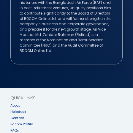
his tenure with the Bangladesh Air Force (BAF) and
in post-retirement ventures, uniquely positions him
to contribute significantly to the Board of Directors
of BDCOM Online Ltd. and will further strengthen the
company’s business and corporate governance,
and prepare it for the next growth stage. Air Vice
Marshal Md. Zahidur Rahman (Retired) is a
member of the Nomination and Remuneration
Committee (NRC) and the Audit Committee of
BDCOM Online Ltd.
QUICK LINKS
About
Helpdesk
Contact
Bdcom Profile
FAQs