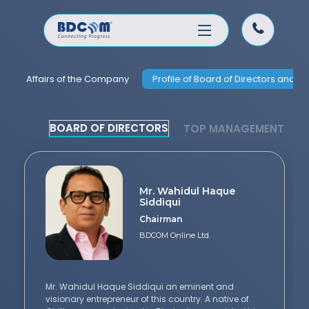
Affairs of the Company
Profile of Board of Directors and
BOARD OF DIRECTORS
TOP MANAGEMENT
Mr. Wahidul Haque
Siddiqui
Chairman
BDCOM Online Ltd.
Mr. Wahidul Haque Siddiqui an eminent and
visionary entrepreneur of this country. A native of